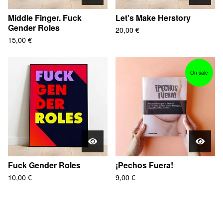
Middle Finger. Fuck
Let's Make Herstory
Gender Roles
20,00
€
15,00
€
On sale
Fuck Gender Roles
¡Pechos Fuera!
10,00
€
9,00
€