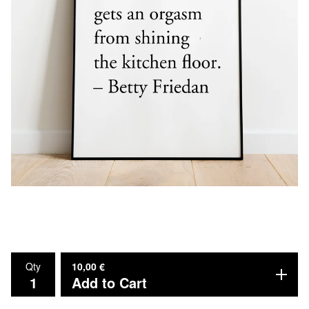
Qty
10,00
€
Add to Cart