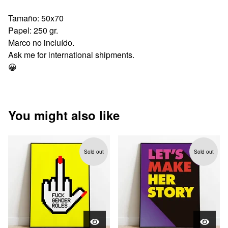
Tamaño: 50x70
Papel: 250 gr.
Marco no incluído.
Ask me for international shipments.
😀
You might also like
Sold out
Sold out