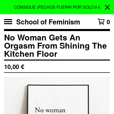
CONSIGUE ¡PECHOS FUERA! POR SOLO 9 €
School of Feminism
0
No Woman Gets An
Orgasm From Shining The
Kitchen Floor
10,00
€